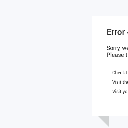
Error
Sorry, w
Please t
Check t
Visit t
Visit y